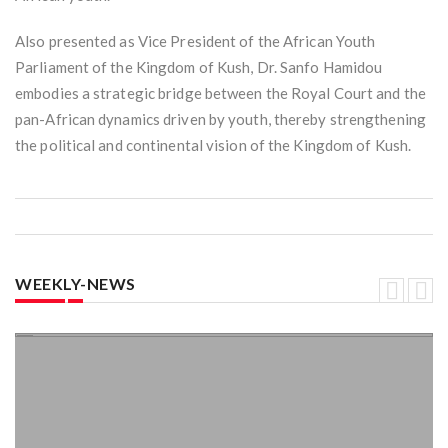
Also presented as Vice President of the African Youth
Parliament of the Kingdom of Kush, Dr. Sanfo Hamidou
embodies a strategic bridge between the Royal Court and the
pan-African dynamics driven by youth, thereby strengthening
the political and continental vision of the Kingdom of Kush.
WEEKLY-NEWS