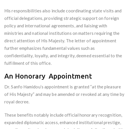
His responsibilities also include coordinating state visits and
official delegations, providing strategic support on foreign
policy and international agreements, and liaising with
ministries and national institutions on matters requiring the
direct attention of His Majesty. The letter of appointment
further emphasizes fundamental values such as
confidentiality, loyalty, and integrity, deemed essential to the
fulfillment of this office.
An Honorary Appointment
Dr. Sanfo Hamidou’s appointment is granted “at the pleasure
of His Majesty” and may be amended or revoked at any time by
royal decree.
These benefits notably include official honorary recognition,
expanded diplomatic access, enhanced institutional prestige,