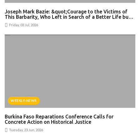
Joseph Mark Bazie: &quot;Courage to the Victims of
This Barbarity, Who Left in Search of a Better Life but
Became Victims of Intolerance&quot; — What Can Be
Friday, 03 Jul, 2026
Said About Xenophobic Violence in South Africa?
WEEKLY-NEWS
Burkina Faso Reparations Conference Calls for
Concrete Action on Historical Justice
Tuesday, 23 Jun, 2026