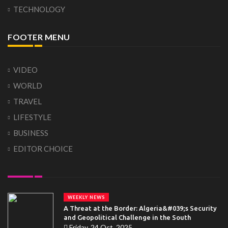
TECHNOLOGY
FOOTER MENU
VIDEO
WORLD
TRAVEL
LIFESTYLE
BUSINESS
EDITOR CHOICE
WEEKLY NEWS
A Threat at the Border: Algeria&#039;s Security
and Geopolitical Challenge in the South
Friday, 24 Oct, 2025