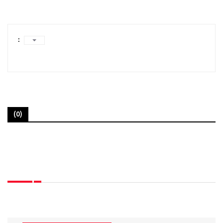
:
(0)