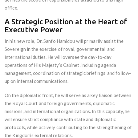
office.
A Strategic Position at the Heart of
Executive Power
In his new role, Dr. Sanfo Hamidou will primarily assist the
Sovereign in the exercise of royal, governmental, and
international duties. He will oversee the day-to-day
operations of His Majesty’s Cabinet, including agenda
management, coordination of strategic briefings, and follow-
up on internal communications.
On the diplomatic front, he will serve as a key liaison between
the Royal Court and foreign governments, diplomatic
missions, and international organizations. In this capacity, he
will ensure strict compliance with state and diplomatic
protocols, while actively contributing to the strengthening of
the Kingdom’s external relations.