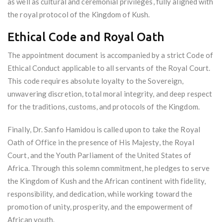
as well as cultural and ceremonial privileges, fully aligned with
the royal protocol of the Kingdom of Kush.
Ethical Code and Royal Oath
The appointment document is accompanied by a strict Code of
Ethical Conduct applicable to all servants of the Royal Court.
This code requires absolute loyalty to the Sovereign,
unwavering discretion, total moral integrity, and deep respect
for the traditions, customs, and protocols of the Kingdom.
Finally, Dr. Sanfo Hamidou is called upon to take the Royal
Oath of Office in the presence of His Majesty, the Royal
Court, and the Youth Parliament of the United States of
Africa. Through this solemn commitment, he pledges to serve
the Kingdom of Kush and the African continent with fidelity,
responsibility, and dedication, while working toward the
promotion of unity, prosperity, and the empowerment of
African youth.