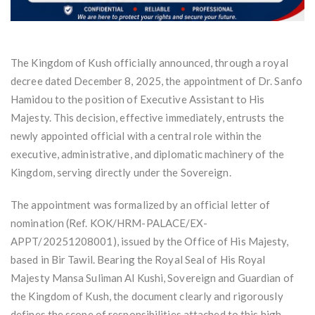
The Kingdom of Kush officially announced, through a royal
decree dated December 8, 2025, the appointment of Dr. Sanfo
Hamidou to the position of Executive Assistant to His
Majesty. This decision, effective immediately, entrusts the
newly appointed official with a central role within the
executive, administrative, and diplomatic machinery of the
Kingdom, serving directly under the Sovereign.
The appointment was formalized by an official letter of
nomination (Ref. KOK/HRM-PALACE/EX-
APPT/20251208001), issued by the Office of His Majesty,
based in Bir Tawil. Bearing the Royal Seal of His Royal
Majesty Mansa Suliman Al Kushi, Sovereign and Guardian of
the Kingdom of Kush, the document clearly and rigorously
defines the scope of responsibilities attached to this high