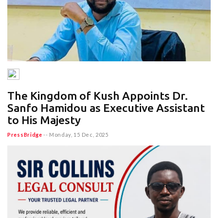
The Kingdom of Kush Appoints Dr.
Sanfo Hamidou as Executive Assistant
to His Majesty
PressBridge
--
Monday, 15 Dec, 2025