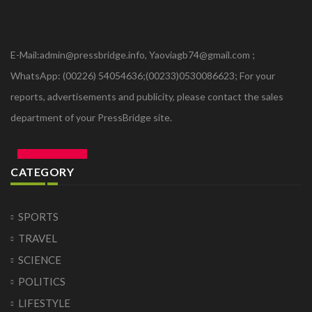
E-Mail:admin@pressbridge.info, Yaoviagb74@gmail.com ;
WhatsApp: (00226) 54054636;(00233)0530086623; For your
reports, advertisements and publicity, please contact the sales
department of your PressBridge site.
CATEGORY
SPORTS
TRAVEL
SCIENCE
POLITICS
LIFESTYLE