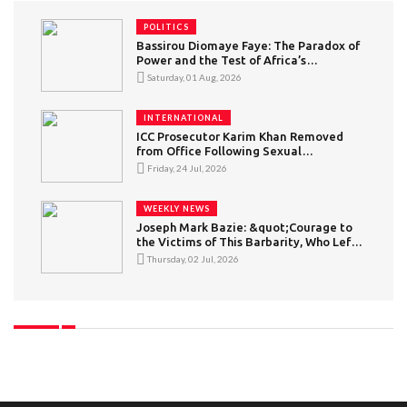
POLITICS
Bassirou Diomaye Faye: The Paradox of
Power and the Test of Africa’s
“Conscious” Youth
Saturday, 01 Aug, 2026
INTERNATIONAL
ICC Prosecutor Karim Khan Removed
from Office Following Sexual
Misconduct Allegations
Friday, 24 Jul, 2026
WEEKLY NEWS
Joseph Mark Bazie: &quot;Courage to
the Victims of This Barbarity, Who Left
in Search of a Better Life but Became
Thursday, 02 Jul, 2026
Victims of Intolerance&quot; — What
Can Be Said About Xenophobic
Violence in South Africa?