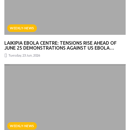
WEEKLY-NEWS
LAIKIPIA EBOLA CENTRE: TENSIONS RISE AHEAD OF
JUNE 25 DEMONSTRATIONS AGAINST US EBOLA
FACILITY
Tuesday, 23 Jun, 2026
WEEKLY-NEWS