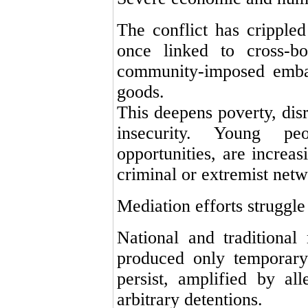
The conflict has crippled
once linked to cross-bo
community-imposed embarg
goods.
This deepens poverty, dis
insecurity. Young pe
opportunities, are increas
criminal or extremist netw
Mediation efforts struggle
National and traditional 
produced only temporary
persist, amplified by all
arbitrary detentions.