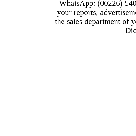
WhatsApp: (00226) 540
your reports, advertisem
the sales department of 
Dic