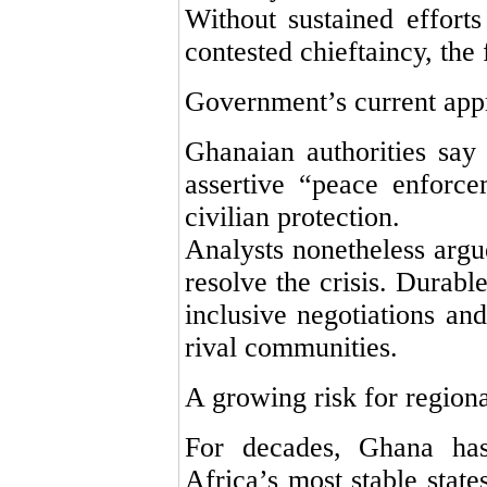
Without sustained efforts
contested chieftaincy, the 
Government’s current app
Ghanaian authorities say
assertive “peace enforce
civilian protection.
Analysts nonetheless argue
resolve the crisis. Durabl
inclusive negotiations and
rival communities.
A growing risk for regional
For decades, Ghana ha
Africa’s most stable states