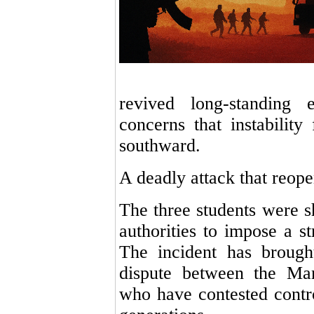
revived long-standing 
concerns that instabilit
southward.
A deadly attack that reop
The three students were s
authorities to impose a s
The incident has brough
dispute between the Ma
who have contested contr