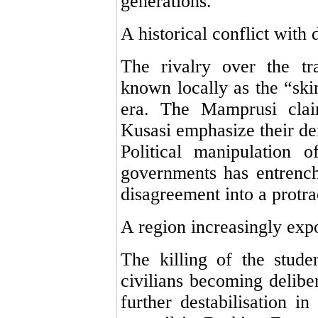
generations.
A historical conflict with
The rivalry over the tr
known locally as the “ski
era. The Mamprusi claim
Kusasi emphasize their d
Political manipulation o
governments has entrench
disagreement into a protra
A region increasingly expo
The killing of the stude
civilians becoming deliber
further destabilisation i