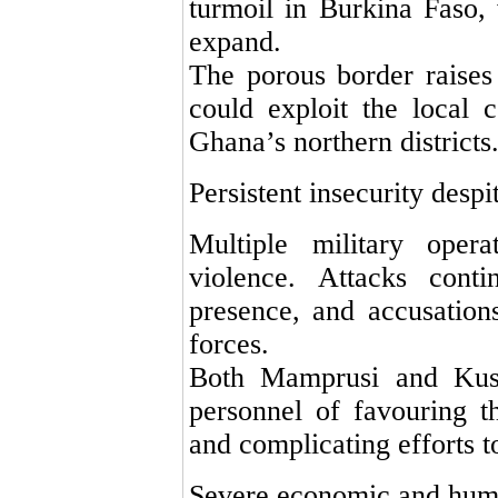
turmoil in Burkina Faso, 
expand.
The porous border raises 
could exploit the local 
Ghana’s northern districts
Persistent insecurity desp
Multiple military oper
violence. Attacks conti
presence, and accusations
forces.
Both Mamprusi and Kusa
personnel of favouring th
and complicating efforts to
Severe economic and huma