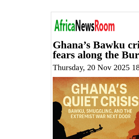
Ghana’s Bawku crisi
fears along the Bu
Thursday, 20 Nov 2025 1