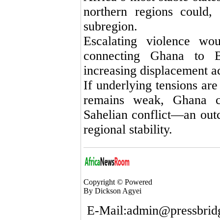
northern regions could,
subregion.
Escalating violence wou
connecting Ghana to 
increasing displacement a
If underlying tensions are
remains weak, Ghana c
Sahelian conflict—an outc
regional stability.
Copyright © Powered
By Dickson Agyei
E-Mail:admin@pressbrid