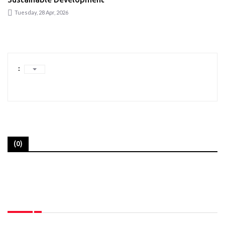
Tuesday, 28 Apr, 2026
:
(0)