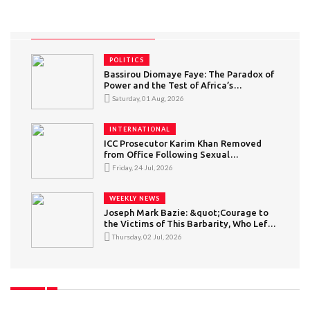
POLITICS
Bassirou Diomaye Faye: The Paradox of
Power and the Test of Africa’s
“Conscious” Youth
Saturday, 01 Aug, 2026
INTERNATIONAL
ICC Prosecutor Karim Khan Removed
from Office Following Sexual
Misconduct Allegations
Friday, 24 Jul, 2026
WEEKLY NEWS
Joseph Mark Bazie: &quot;Courage to
the Victims of This Barbarity, Who Left
in Search of a Better Life but Became
Thursday, 02 Jul, 2026
Victims of Intolerance&quot; — What
Can Be Said About Xenophobic
Violence in South Africa?