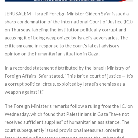
JERUSALEM – Israeli Foreign Minister Gideon Sa’ar issued a
sharp condemnation of the International Court of Justice (ICJ)
on Thursday, labeling the institution politically corrupt and
accusing it of being weaponized by Israel's adversaries. The
criticism came in response to the court's latest advisory
opinion on the humanitarian situation in Gaza.
In a recorded statement distributed by the Israeli Ministry of
Foreign Affairs, Sa’ar stated, “This isn’t a court of justice — it’s
a corrupt political circus, exploited by Israel’s enemies as a
weapon against it.”
The Foreign Minister's remarks follow a ruling from the ICJ on
Wednesday, which found that Palestinians in Gaza “have not
received sufficient supplies” of humanitarian assistance. The
court subsequently issued provisional measures, ordering