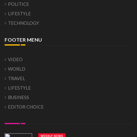
POLITICS
LIFESTYLE
TECHNOLOGY
FOOTER MENU
VIDEO
WORLD
TRAVEL
LIFESTYLE
BUSINESS
EDITOR CHOICE
WEEKLY NEWS