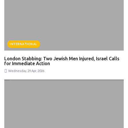
INTERNATIONAL
London Stabbing: Two Jewish Men Injured, Israel Calls
for Immediate Action
Wednesday, 29 Apr, 2026