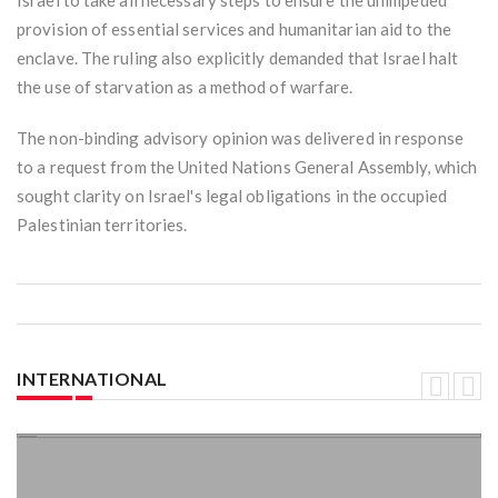
Israel to take all necessary steps to ensure the unimpeded
provision of essential services and humanitarian aid to the
enclave. The ruling also explicitly demanded that Israel halt
the use of starvation as a method of warfare.
The non-binding advisory opinion was delivered in response
to a request from the United Nations General Assembly, which
sought clarity on Israel's legal obligations in the occupied
Palestinian territories.
INTERNATIONAL