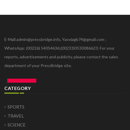
E-Mail:admin@pressbridge.info, Yaoviagb74@gmail.com ;
WhatsApp: (00226) 54054636;(00233)0530086623; For your
reports, advertisements and publicity, please contact the sales
department of your PressBridge site.
CATEGORY
SPORTS
TRAVEL
SCIENCE