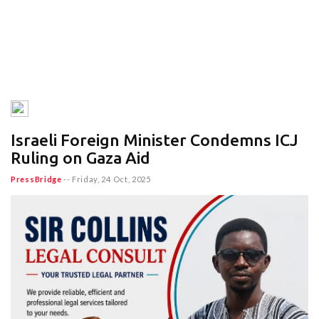
Israeli Foreign Minister Condemns ICJ
Ruling on Gaza Aid
PressBridge
--
Friday, 24 Oct, 2025