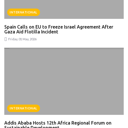
INTERNATIONAL
Spain Calls on EU to Freeze Israel Agreement After
Gaza Aid Flotilla Incident
Friday, 01 May, 2026
INTERNATIONAL
Addis Ababa Hosts 12th Africa Regional Forum on
Sustainable Development